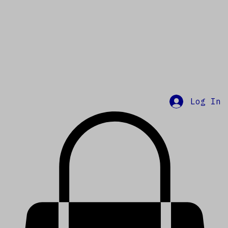
Log In