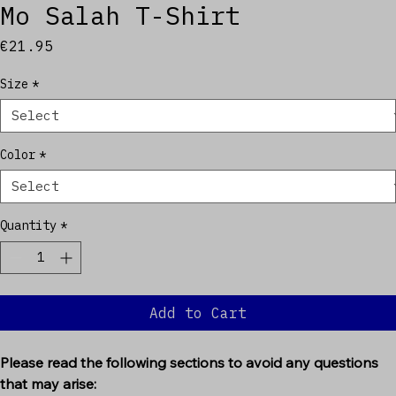
Mo Salah T-Shirt
Price
€21.95
Size
*
Color
*
Quantity
*
Add to Cart
Please read the following sections to avoid any questions 