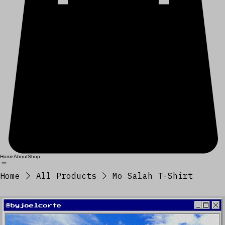
Home
About
Shop
Home
All Products
Mo Salah T-Shirt